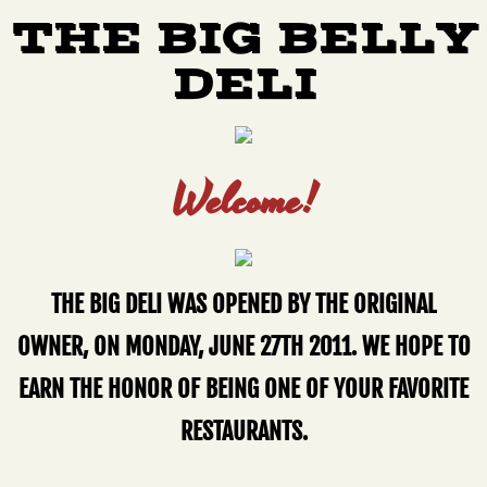
THE BIG BELLY
DELI
Welcome!
THE BIG DELI WAS OPENED BY THE ORIGINAL
OWNER, ON MONDAY, JUNE 27TH 2011. WE HOPE TO
EARN THE HONOR OF BEING ONE OF YOUR FAVORITE
RESTAURANTS.