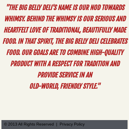
"THE BIG BELLY DELI'S NAME IS OUR NOD TOWARDS
WHIMSY. BEHIND THE WHIMSY IS OUR SERIOUS AND
HEARTFELT LOVE OF TRADITIONAL, BEAUTIFULLY MADE
FOOD. IN THAT SPIRIT, THE BIG BELLY DELI CELEBRATES
FOOD. OUR GOALS ARE TO COMBINE HIGH-QUALITY
PRODUCT WITH A RESPECT FOR TRADITION AND
PROVIDE SERVICE IN AN
OLD-WORLD, FRIENDLY STYLE."
© 2013 All Rights Reserved | Privacy Policy