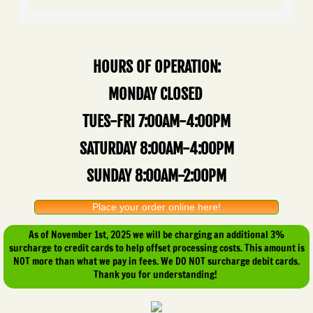
HOURS OF OPERATION:
MONDAY CLOSED
TUES-FRI 7:00AM-4:00PM
SATURDAY 8:00AM-4:00PM
SUNDAY 8:00AM-2:00PM
Place your order online here!
As of November 1st, 2025 we will be charging an additional 3%
surcharge to credit cards to help offset processing costs. This amount is
NOT more than what we pay in fees. We DO NOT surcharge debit cards.
Thank you for understanding!