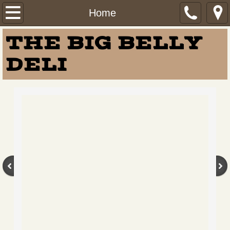
Home
Home
THE BIG BELLY
Menu
DELI
Virtual Tour
About Us
Careers